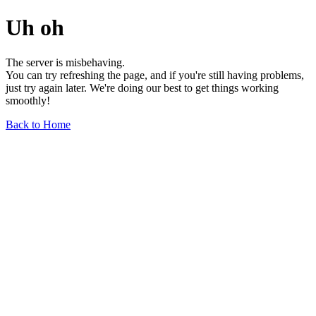
Uh oh
The server is misbehaving.
You can try refreshing the page, and if you're still having problems,
just try again later. We're doing our best to get things working
smoothly!
Back to Home