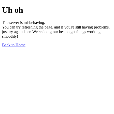
Uh oh
The server is misbehaving.
You can try refreshing the page, and if you're still having problems,
just try again later. We're doing our best to get things working
smoothly!
Back to Home