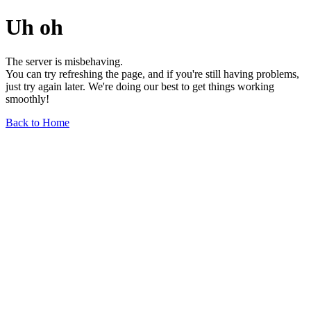
Uh oh
The server is misbehaving.
You can try refreshing the page, and if you're still having problems,
just try again later. We're doing our best to get things working
smoothly!
Back to Home