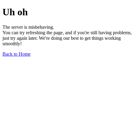
Uh oh
The server is misbehaving.
You can try refreshing the page, and if you're still having problems,
just try again later. We're doing our best to get things working
smoothly!
Back to Home