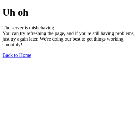
Uh oh
The server is misbehaving.
You can try refreshing the page, and if you're still having problems,
just try again later. We're doing our best to get things working
smoothly!
Back to Home