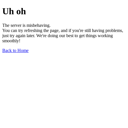
Uh oh
The server is misbehaving.
You can try refreshing the page, and if you're still having problems,
just try again later. We're doing our best to get things working
smoothly!
Back to Home