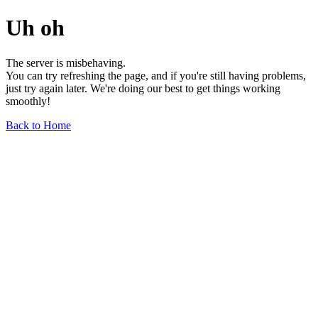
Uh oh
The server is misbehaving.
You can try refreshing the page, and if you're still having problems,
just try again later. We're doing our best to get things working
smoothly!
Back to Home