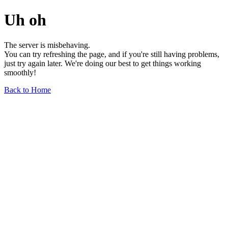
Uh oh
The server is misbehaving.
You can try refreshing the page, and if you're still having problems,
just try again later. We're doing our best to get things working
smoothly!
Back to Home