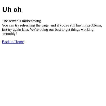
Uh oh
The server is misbehaving.
You can try refreshing the page, and if you're still having problems,
just try again later. We're doing our best to get things working
smoothly!
Back to Home