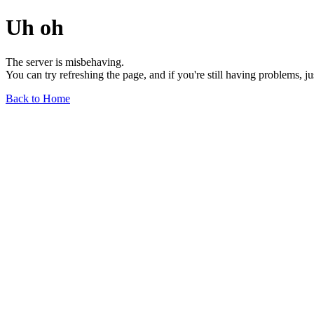
Uh oh
The server is misbehaving.
You can try refreshing the page, and if you're still having problems, j
Back to Home