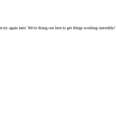
ust try again later. We're doing our best to get things working smoothly!