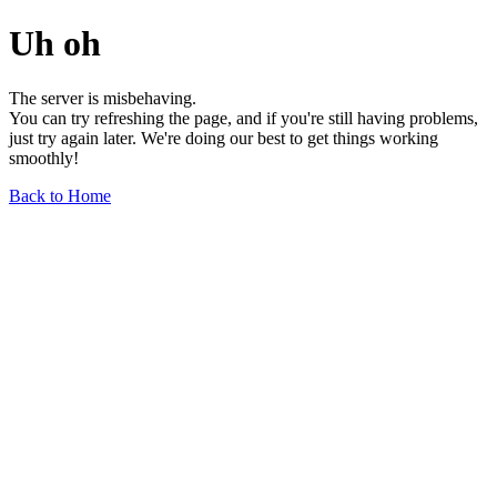
Uh oh
The server is misbehaving.
You can try refreshing the page, and if you're still having problems,
just try again later. We're doing our best to get things working
smoothly!
Back to Home