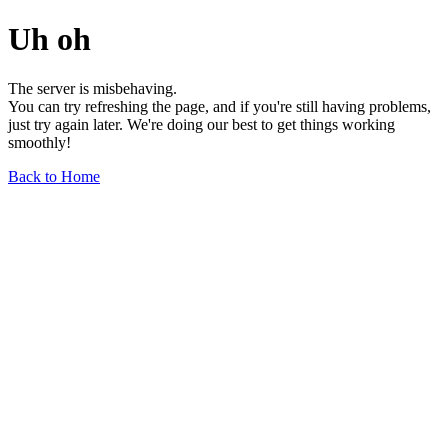
Uh oh
The server is misbehaving.
You can try refreshing the page, and if you're still having problems,
just try again later. We're doing our best to get things working
smoothly!
Back to Home