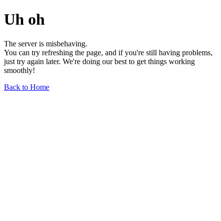
Uh oh
The server is misbehaving.
You can try refreshing the page, and if you're still having problems,
just try again later. We're doing our best to get things working
smoothly!
Back to Home