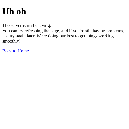
Uh oh
The server is misbehaving.
You can try refreshing the page, and if you're still having problems,
just try again later. We're doing our best to get things working
smoothly!
Back to Home