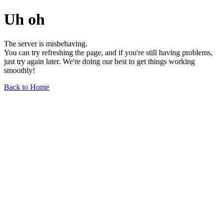
Uh oh
The server is misbehaving.
You can try refreshing the page, and if you're still having problems,
just try again later. We're doing our best to get things working
smoothly!
Back to Home