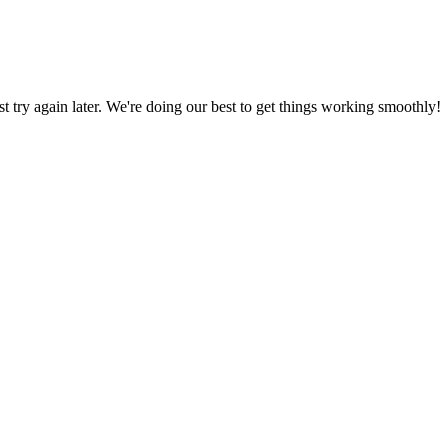
ust try again later. We're doing our best to get things working smoothly!