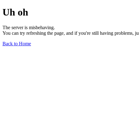
Uh oh
The server is misbehaving.
You can try refreshing the page, and if you're still having problems, j
Back to Home