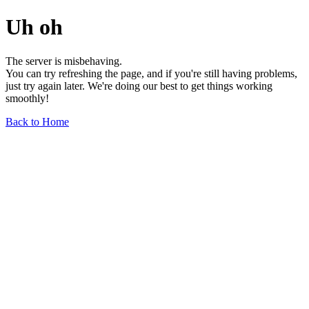
Uh oh
The server is misbehaving.
You can try refreshing the page, and if you're still having problems,
just try again later. We're doing our best to get things working
smoothly!
Back to Home