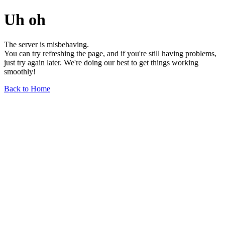
Uh oh
The server is misbehaving.
You can try refreshing the page, and if you're still having problems,
just try again later. We're doing our best to get things working
smoothly!
Back to Home