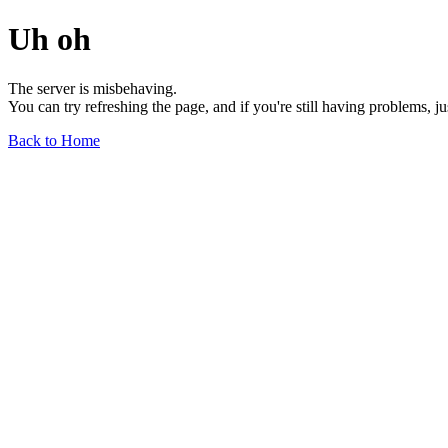
Uh oh
The server is misbehaving.
You can try refreshing the page, and if you're still having problems, j
Back to Home