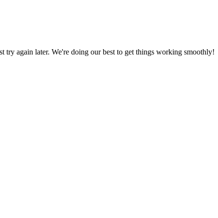
ust try again later. We're doing our best to get things working smoothly!