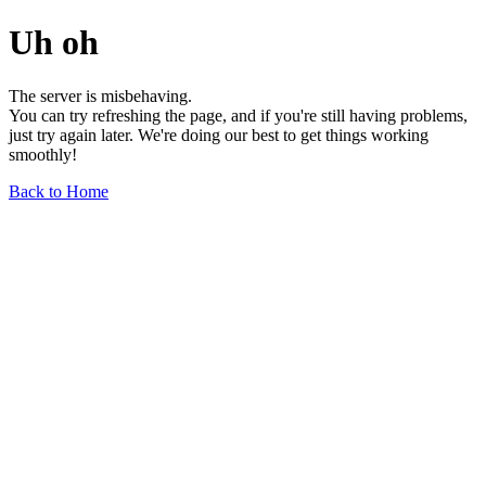
Uh oh
The server is misbehaving.
You can try refreshing the page, and if you're still having problems,
just try again later. We're doing our best to get things working
smoothly!
Back to Home