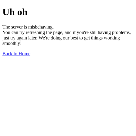
Uh oh
The server is misbehaving.
You can try refreshing the page, and if you're still having problems,
just try again later. We're doing our best to get things working
smoothly!
Back to Home