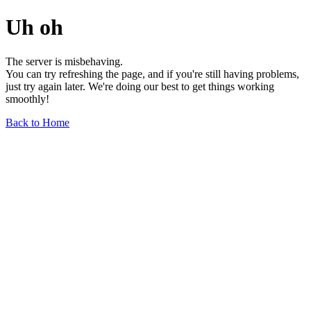
Uh oh
The server is misbehaving.
You can try refreshing the page, and if you're still having problems,
just try again later. We're doing our best to get things working
smoothly!
Back to Home