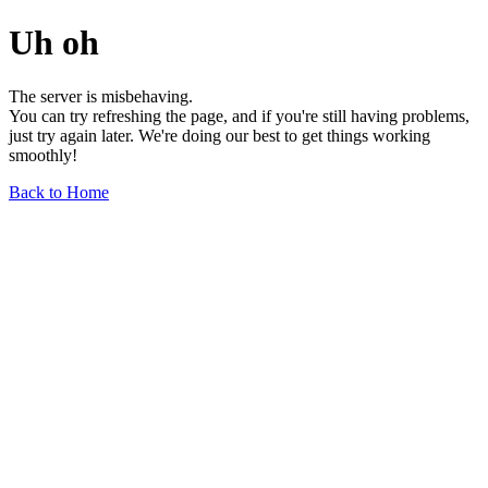
Uh oh
The server is misbehaving.
You can try refreshing the page, and if you're still having problems,
just try again later. We're doing our best to get things working
smoothly!
Back to Home