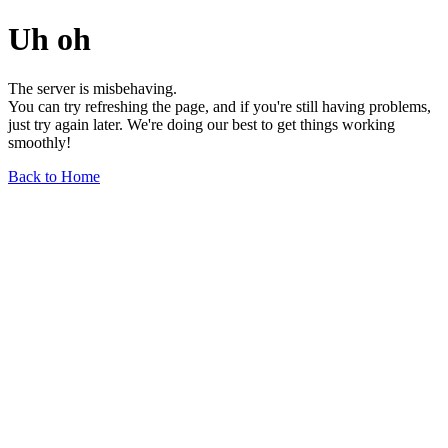
Uh oh
The server is misbehaving.
You can try refreshing the page, and if you're still having problems,
just try again later. We're doing our best to get things working
smoothly!
Back to Home