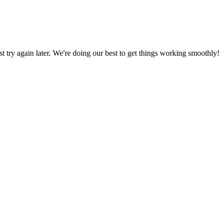
ust try again later. We're doing our best to get things working smoothly!