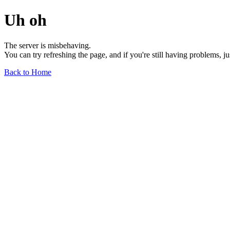
Uh oh
The server is misbehaving.
You can try refreshing the page, and if you're still having problems, j
Back to Home