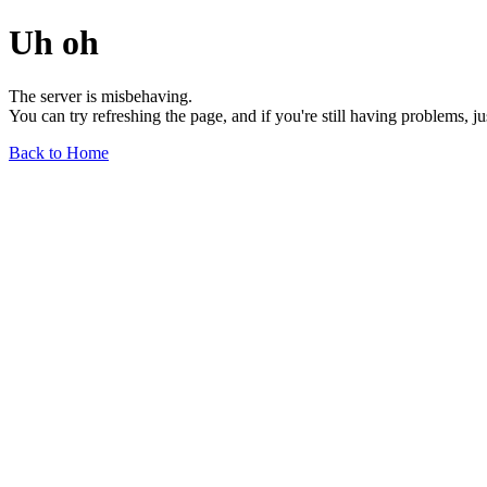
Uh oh
The server is misbehaving.
You can try refreshing the page, and if you're still having problems, j
Back to Home