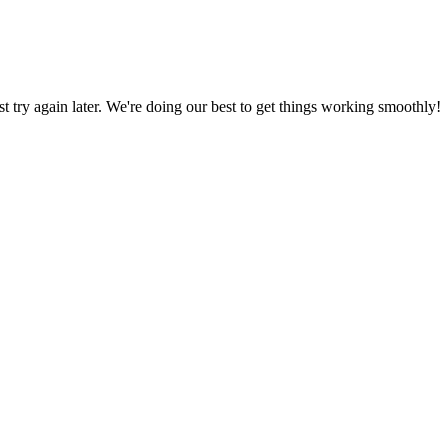
ust try again later. We're doing our best to get things working smoothly!