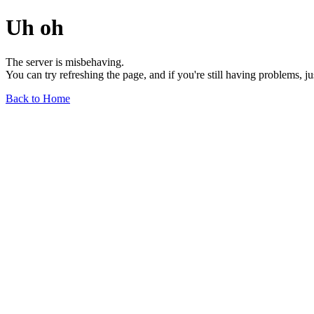
Uh oh
The server is misbehaving.
You can try refreshing the page, and if you're still having problems, j
Back to Home