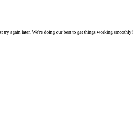
ust try again later. We're doing our best to get things working smoothly!