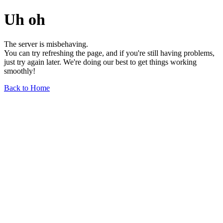
Uh oh
The server is misbehaving.
You can try refreshing the page, and if you're still having problems,
just try again later. We're doing our best to get things working
smoothly!
Back to Home