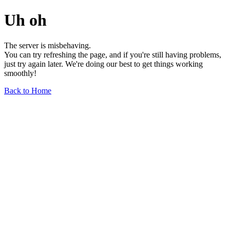
Uh oh
The server is misbehaving.
You can try refreshing the page, and if you're still having problems,
just try again later. We're doing our best to get things working
smoothly!
Back to Home