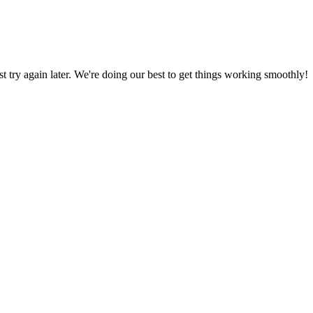
ust try again later. We're doing our best to get things working smoothly!