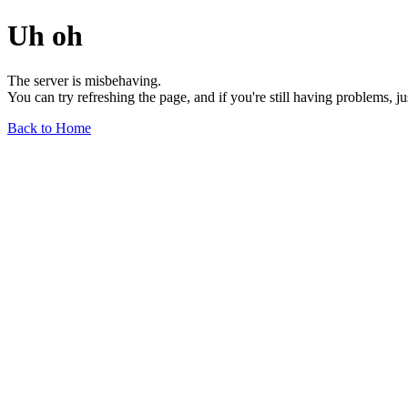
Uh oh
The server is misbehaving.
You can try refreshing the page, and if you're still having problems, j
Back to Home