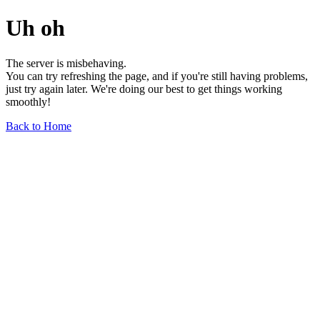
Uh oh
The server is misbehaving.
You can try refreshing the page, and if you're still having problems,
just try again later. We're doing our best to get things working
smoothly!
Back to Home