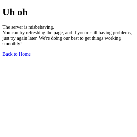
Uh oh
The server is misbehaving.
You can try refreshing the page, and if you're still having problems,
just try again later. We're doing our best to get things working
smoothly!
Back to Home