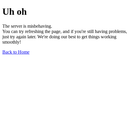
Uh oh
The server is misbehaving.
You can try refreshing the page, and if you're still having problems,
just try again later. We're doing our best to get things working
smoothly!
Back to Home