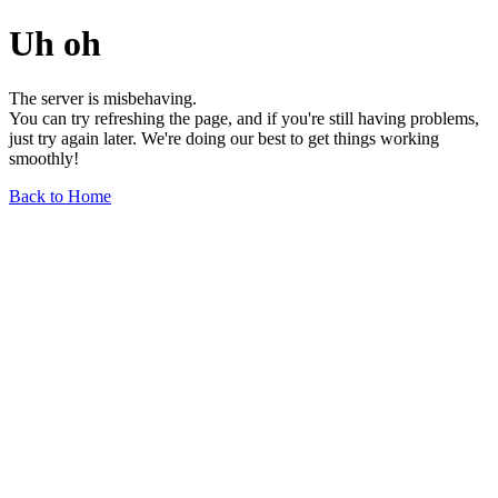
Uh oh
The server is misbehaving.
You can try refreshing the page, and if you're still having problems,
just try again later. We're doing our best to get things working
smoothly!
Back to Home