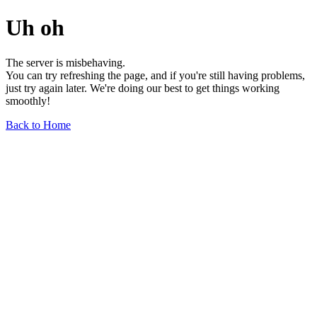
Uh oh
The server is misbehaving.
You can try refreshing the page, and if you're still having problems,
just try again later. We're doing our best to get things working
smoothly!
Back to Home