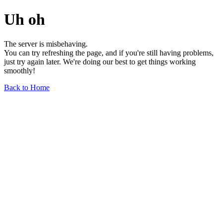
Uh oh
The server is misbehaving.
You can try refreshing the page, and if you're still having problems,
just try again later. We're doing our best to get things working
smoothly!
Back to Home