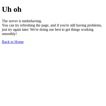
Uh oh
The server is misbehaving.
You can try refreshing the page, and if you're still having problems,
just try again later. We're doing our best to get things working
smoothly!
Back to Home