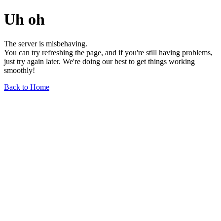
Uh oh
The server is misbehaving.
You can try refreshing the page, and if you're still having problems,
just try again later. We're doing our best to get things working
smoothly!
Back to Home