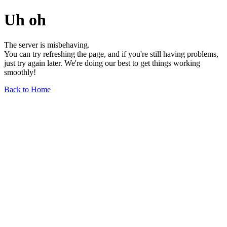
Uh oh
The server is misbehaving.
You can try refreshing the page, and if you're still having problems,
just try again later. We're doing our best to get things working
smoothly!
Back to Home