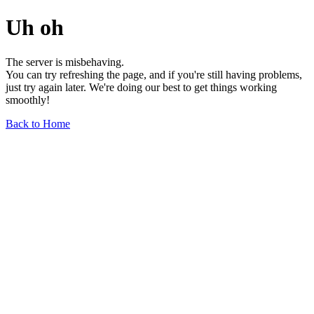
Uh oh
The server is misbehaving.
You can try refreshing the page, and if you're still having problems,
just try again later. We're doing our best to get things working
smoothly!
Back to Home