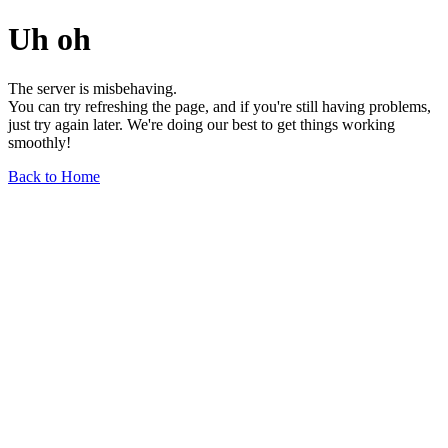
Uh oh
The server is misbehaving.
You can try refreshing the page, and if you're still having problems,
just try again later. We're doing our best to get things working
smoothly!
Back to Home