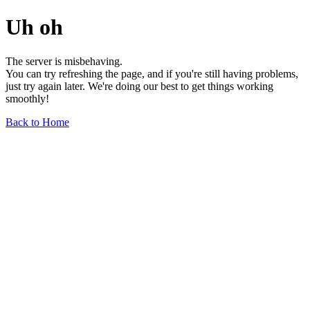
Uh oh
The server is misbehaving.
You can try refreshing the page, and if you're still having problems,
just try again later. We're doing our best to get things working
smoothly!
Back to Home