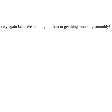
ust try again later. We're doing our best to get things working smoothly!