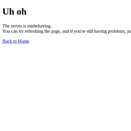
Uh oh
The server is misbehaving.
You can try refreshing the page, and if you're still having problems, j
Back to Home