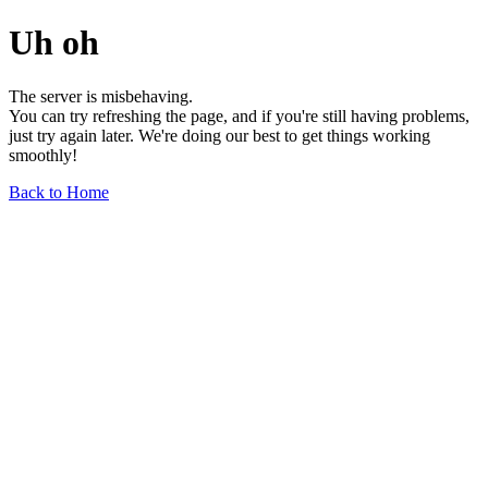
Uh oh
The server is misbehaving.
You can try refreshing the page, and if you're still having problems,
just try again later. We're doing our best to get things working
smoothly!
Back to Home