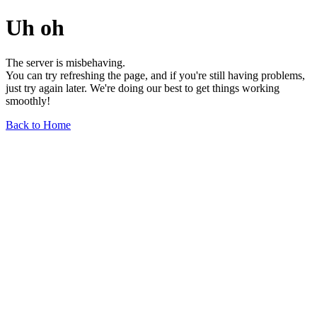
Uh oh
The server is misbehaving.
You can try refreshing the page, and if you're still having problems,
just try again later. We're doing our best to get things working
smoothly!
Back to Home