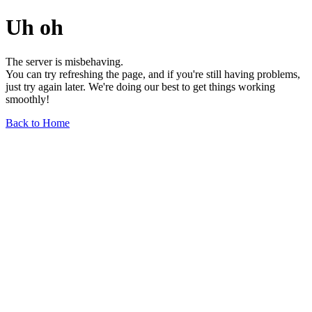
Uh oh
The server is misbehaving.
You can try refreshing the page, and if you're still having problems,
just try again later. We're doing our best to get things working
smoothly!
Back to Home