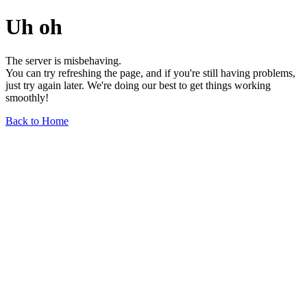
Uh oh
The server is misbehaving.
You can try refreshing the page, and if you're still having problems,
just try again later. We're doing our best to get things working
smoothly!
Back to Home