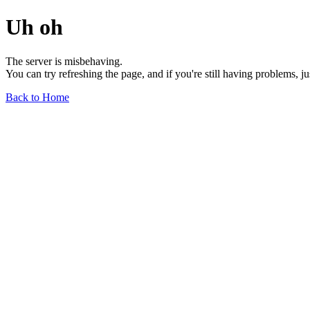
Uh oh
The server is misbehaving.
You can try refreshing the page, and if you're still having problems, j
Back to Home