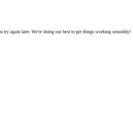
ust try again later. We're doing our best to get things working smoothly!