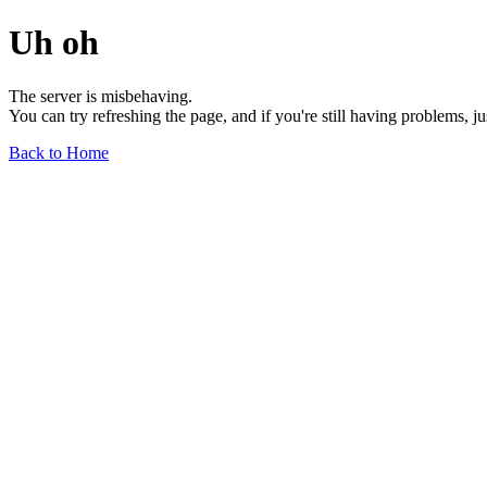
Uh oh
The server is misbehaving.
You can try refreshing the page, and if you're still having problems, j
Back to Home