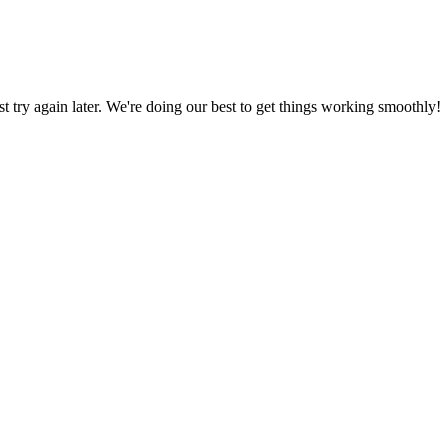
ust try again later. We're doing our best to get things working smoothly!