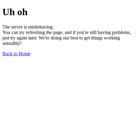
Uh oh
The server is misbehaving.
You can try refreshing the page, and if you're still having problems,
just try again later. We're doing our best to get things working
smoothly!
Back to Home